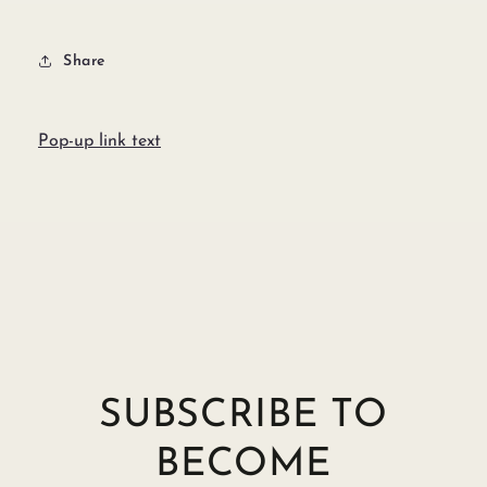
Share
Pop-up link text
SUBSCRIBE TO
BECOME