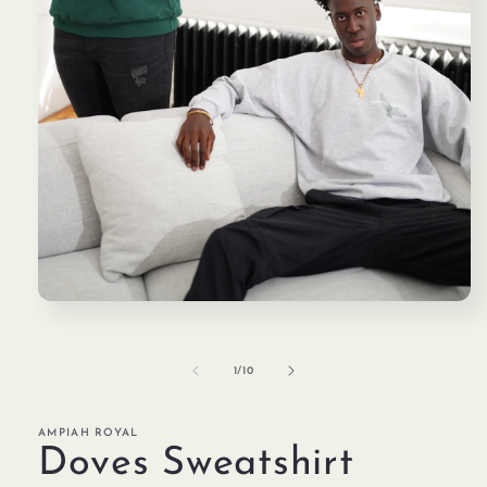
Open
media
1
in
modal
of
1
/
10
AMPIAH ROYAL
Doves Sweatshirt