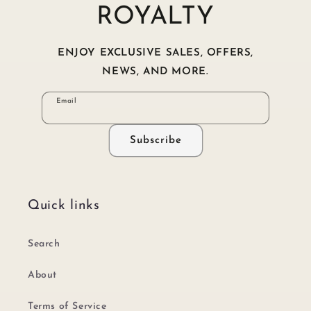
ROYALTY
ENJOY EXCLUSIVE SALES, OFFERS,
NEWS, AND MORE.
Email
Subscribe
Quick links
Search
About
Terms of Service