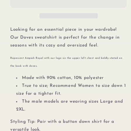
Looking for an essential piece in your wardrobe!
Our Doves sweatshirt is perfect for the change in
seasons with its cozy and oversized feel.
Represent Ampiah Royal with our logo
on the upper left chest and boldly stated on
the back with doves.
Made with 90% cotton, 10% polyester
True to size;
Recommend Women to size down 1
size for a tighter fit.
The male models are wearing sizes Large and
2XL.
Styling Tip: Pair with a button down shirt for a
versatile look.