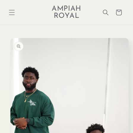
Skip to
AMPIAH
content
Cart
ROYAL
Skip to
product
information